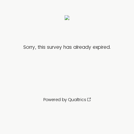
Sorry, this survey has already expired.
Powered by Qualtrics