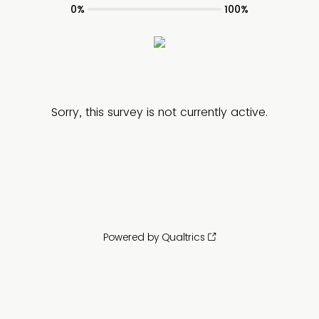
0%
100%
Sorry, this survey is not currently active.
Powered by Qualtrics