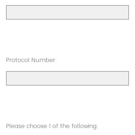
Protocol Number:
Please choose 1 of the following: