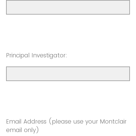
Principal Investigator:
Email Address (please use your Montclair
email only)