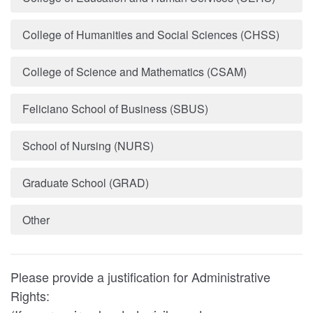
College of Humanities and Social Sciences (CHSS)
College of Science and Mathematics (CSAM)
Feliciano School of Business (SBUS)
School of Nursing (NURS)
Graduate School (GRAD)
Other
Please provide a justification for Administrative
Rights: