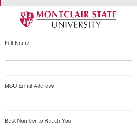
Full Name
MSU Email Address
Best Number to Reach You