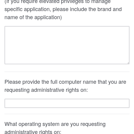
(If you require elevated privileges to manage
specific application, please include the brand and
name of the application)
Please provide the full computer name that you are
requesting administrative rights on:
What operating system are you requesting
administrative rights on: