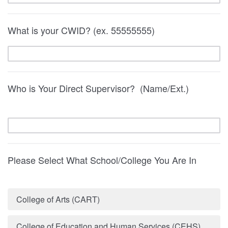
What is your CWID? (ex. 55555555)
Who is Your Direct Supervisor? (Name/Ext.)
Please Select What School/College You Are In
College of Arts (CART)
College of Education and Human Services (CEHS)