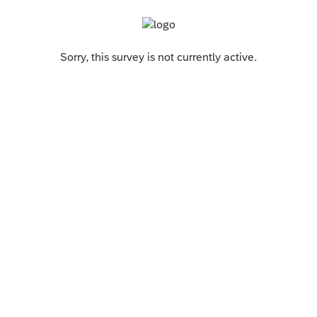
Sorry, this survey is not currently active.