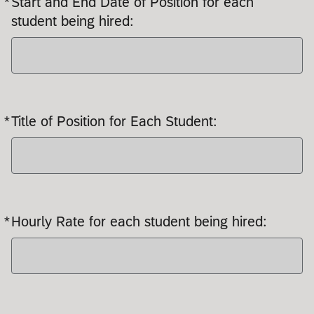
*
Start and End Date of Position for each
student being hired:
*
Title of Position for Each Student:
Required
*
Hourly Rate for each student being hired:
Required