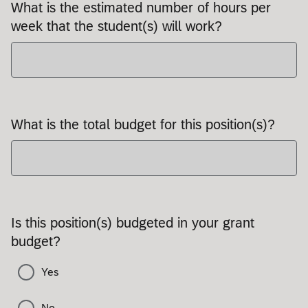
What is the estimated number of hours per
week that the student(s) will work?
What is the total budget for this position(s)?
Is this position(s) budgeted in your grant
budget?
Yes
No