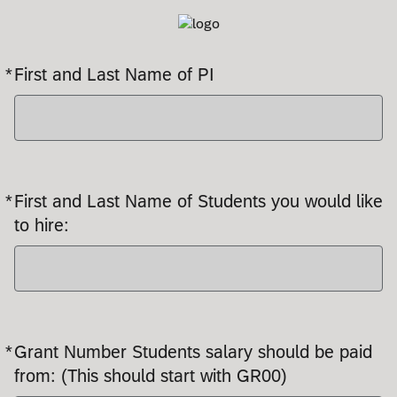
*
First and Last Name of PI
Required
*
First and Last Name of Students you would like
Required
to hire:
*
Grant Number Students salary should be paid
Required
from: (This should start with GR00)