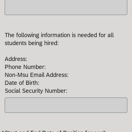
The following information is needed for all
students being hired:
Address:
Phone Number:
Non-Msu Email Address:
Date of Birth:
Social Security Number:
Required